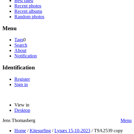
Best rated
Recent photos
Recent albums
Random photos
Menu
Tags
0
Search
About
Notification
Identification
Register
Sign in
View in
Desktop
Jens Thomasberg
Menu
Home
/
Kitesurfing
/
Lynæs 15-10-2023
/
T9A2539 copy