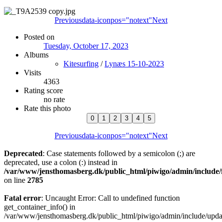
Previous
data-iconpos="notext"
Next
Posted on
Tuesday, October 17, 2023
Albums
Kitesurfing
/
Lynæs 15-10-2023
Visits
4363
Rating score
no rate
Rate this photo
Previous
data-iconpos="notext"
Next
Deprecated
: Case statements followed by a semicolon (;) are
deprecated, use a colon (:) instead in
/var/www/jensthomasberg.dk/public_html/piwigo/admin/include/
on line
2785
Fatal error
: Uncaught Error: Call to undefined function
get_container_info() in
/var/www/jensthomasberg.dk/public_html/piwigo/admin/include/updat