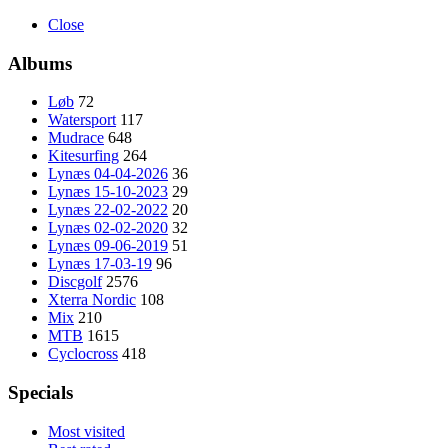
Close
Albums
Løb
72
Watersport
117
Mudrace
648
Kitesurfing
264
Lynæs 04-04-2026
36
Lynæs 15-10-2023
29
Lynæs 22-02-2022
20
Lynæs 02-02-2020
32
Lynæs 09-06-2019
51
Lynæs 17-03-19
96
Discgolf
2576
Xterra Nordic
108
Mix
210
MTB
1615
Cyclocross
418
Specials
Most visited