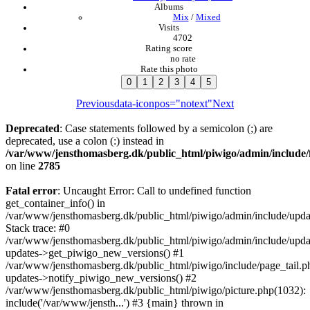
Albums
Mix
/
Mixed
Visits
4702
Rating score
no rate
Rate this photo
Previous
data-iconpos="notext"
Next
Deprecated
: Case statements followed by a semicolon (;) are
deprecated, use a colon (:) instead in
/var/www/jensthomasberg.dk/public_html/piwigo/admin/include/
on line
2785
Fatal error
: Uncaught Error: Call to undefined function
get_container_info() in
/var/www/jensthomasberg.dk/public_html/piwigo/admin/include/updat
Stack trace: #0
/var/www/jensthomasberg.dk/public_html/piwigo/admin/include/updat
updates->get_piwigo_new_versions() #1
/var/www/jensthomasberg.dk/public_html/piwigo/include/page_tail.p
updates->notify_piwigo_new_versions() #2
/var/www/jensthomasberg.dk/public_html/piwigo/picture.php(1032):
include('/var/www/jensth...') #3 {main} thrown in