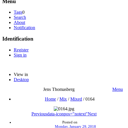
Menu
Tags
0
Search
About
Notification
Identification
Register
Sign in
View in
Desktop
Jens Thomasberg
Menu
Home
/
Mix
/
Mixed
/
0164
Previous
data-iconpos="notext"
Next
Posted on
Monday, January 29, 2018