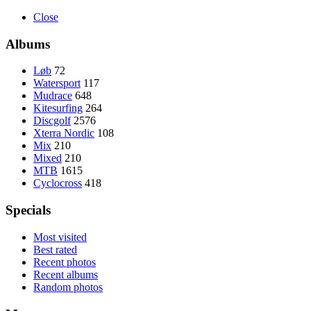
Close
Albums
Løb
72
Watersport
117
Mudrace
648
Kitesurfing
264
Discgolf
2576
Xterra Nordic
108
Mix
210
Mixed
210
MTB
1615
Cyclocross
418
Specials
Most visited
Best rated
Recent photos
Recent albums
Random photos