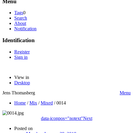
Menu
Tags
0
Search
About
Notification
Identification
Register
Sign in
View in
Desktop
Jens Thomasberg
Menu
Home
/
Mix
/
Mixed
/
0014
data-iconpos="notext"
Next
Posted on