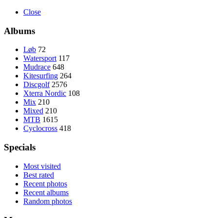
Close
Albums
Løb
72
Watersport
117
Mudrace
648
Kitesurfing
264
Discgolf
2576
Xterra Nordic
108
Mix
210
Mixed
210
MTB
1615
Cyclocross
418
Specials
Most visited
Best rated
Recent photos
Recent albums
Random photos