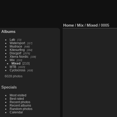
Home
/
Mix
/
Mixed
/
0005
Albums
Løb
72
Watersport
117
Mudrace
648
Kitesurfing
264
Discgolf
2576
Xterra Nordic
108
Mix
210
Mixed
210
MTB
1615
Cyclocross
418
6028 photos
Specials
Most visited
Best rated
Recent photos
Recent albums
Random photos
Calendar