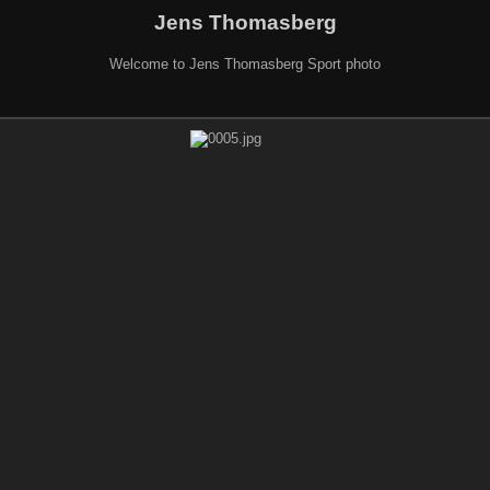
Jens Thomasberg
Welcome to Jens Thomasberg Sport photo