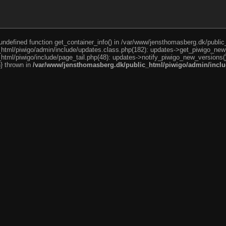
o undefined function get_container_info() in /var/www/jensthomasberg.dk/publi
html/piwigo/admin/include/updates.class.php(182): updates->get_piwigo_new
tml/piwigo/include/page_tail.php(48): updates->notify_piwigo_new_versions(
n} thrown in
/var/www/jensthomasberg.dk/public_html/piwigo/admin/inclu