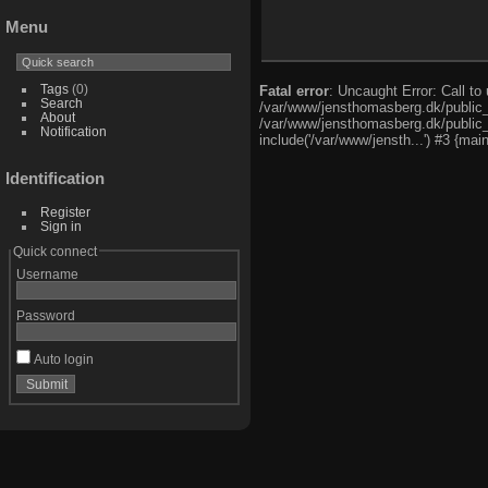
Menu
Tags
(0)
Fatal error
: Uncaught Error: Call t
Search
/var/www/jensthomasberg.dk/public_
About
/var/www/jensthomasberg.dk/public_h
Notification
include('/var/www/jensth...') #3 {mai
Identification
Register
Sign in
Quick connect
Username
Password
Auto login