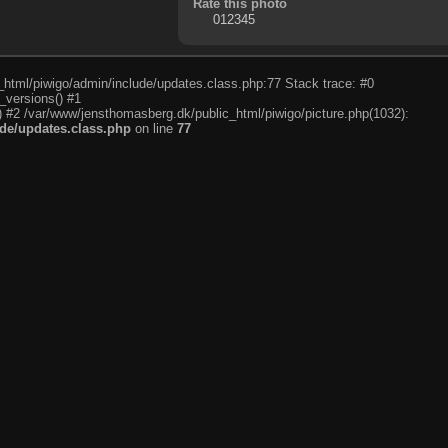
Rate this photo
c_html/piwigo/admin/include/updates.class.php:77 Stack trace: #0
_versions() #1
) #2 /var/www/jensthomasberg.dk/public_html/piwigo/picture.php(1032):
de/updates.class.php
on line
77