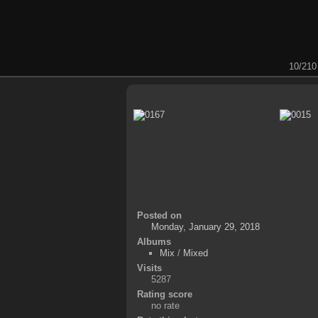
10/210
Posted on
Monday, January 29, 2018
Albums
Mix
/
Mixed
Visits
5287
Rating score
no rate