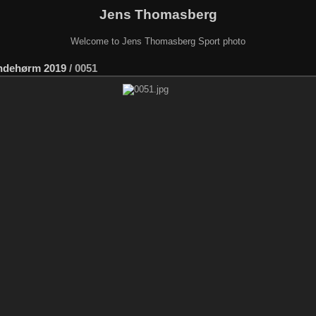
Jens Thomasberg
Welcome to Jens Thomasberg Sport photo
ndehørm 2019
/
0051