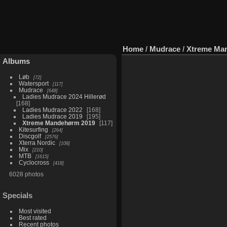
Home
/
Mudrace
/
Xtreme Ma
Albums
Løb
72
Watersport
117
Mudrace
648
Ladies Mudrace 2024 Hillerød
168
Ladies Mudrace 2022
168
Ladies Mudrace 2019
195
Xtreme Mandehørm 2019
117
Kitesurfing
264
Discgolf
2576
Xterra Nordic
108
Mix
210
MTB
1615
Cyclocross
418
6028 photos
Specials
Most visited
Best rated
Recent photos