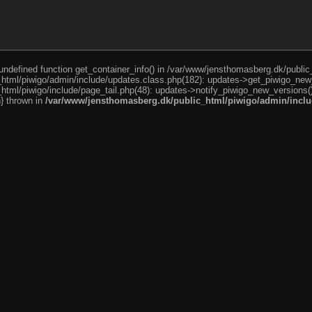
o undefined function get_container_info() in /var/www/jensthomasberg.dk/publi
html/piwigo/admin/include/updates.class.php(182): updates->get_piwigo_new
tml/piwigo/include/page_tail.php(48): updates->notify_piwigo_new_versions(
n} thrown in
/var/www/jensthomasberg.dk/public_html/piwigo/admin/inclu