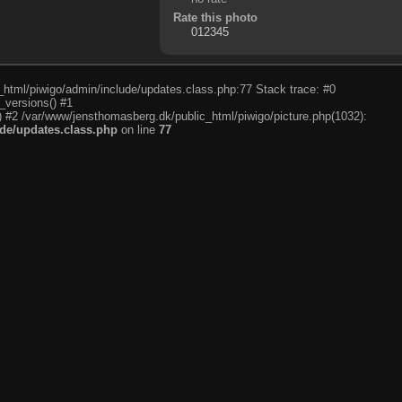
Rate this photo
c_html/piwigo/admin/include/updates.class.php:77 Stack trace: #0
_versions() #1
) #2 /var/www/jensthomasberg.dk/public_html/piwigo/picture.php(1032):
de/updates.class.php
on line
77