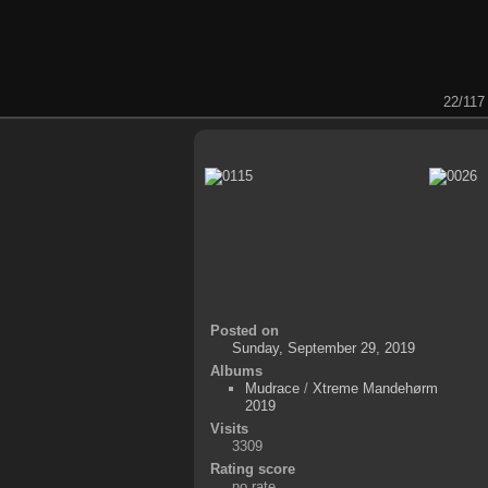
22/117
Posted on
Sunday, September 29, 2019
Albums
Mudrace
/
Xtreme Mandehørm
2019
Visits
3309
Rating score
no rate