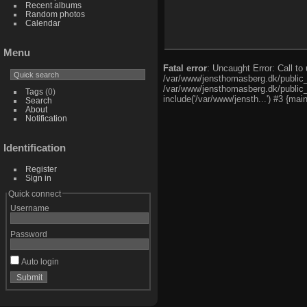
Recent albums
Random photos
Calendar
Menu
Fatal error
: Uncaught Error: Call t
/var/www/jensthomasberg.dk/public_
/var/www/jensthomasberg.dk/public_h
Tags
(0)
include('/var/www/jensth...') #3 {mai
Search
About
Notification
Identification
Register
Sign in
Quick connect
Username
Password
Auto login