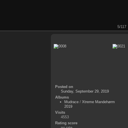
5/117
Posted on
Sunday, September 29, 2019
Albums
Mudrace
/
Xtreme Mandehørm
2019
Visits
4553
Rating score
no rate