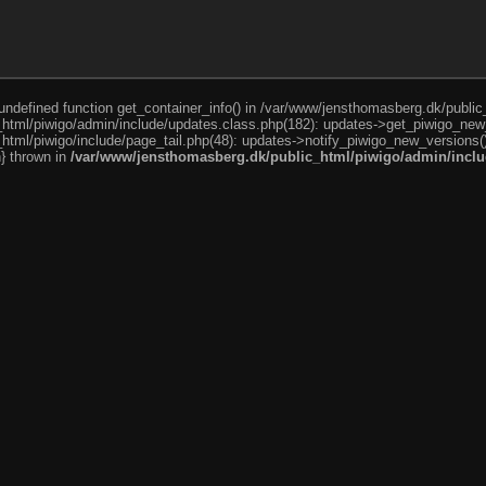
o undefined function get_container_info() in /var/www/jensthomasberg.dk/publi
html/piwigo/admin/include/updates.class.php(182): updates->get_piwigo_new
tml/piwigo/include/page_tail.php(48): updates->notify_piwigo_new_versions(
n} thrown in
/var/www/jensthomasberg.dk/public_html/piwigo/admin/inclu