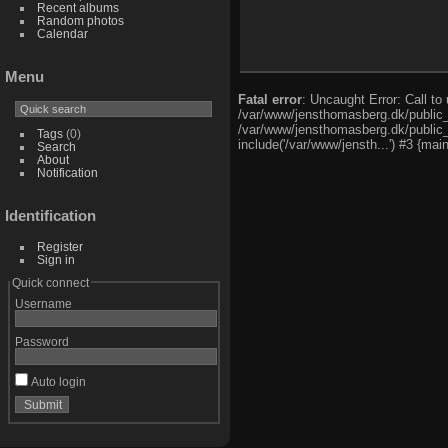
Recent albums
Random photos
Calendar
Menu
Fatal error
: Uncaught Error: Call t
/var/www/jensthomasberg.dk/public_
/var/www/jensthomasberg.dk/public_h
Tags
(0)
include('/var/www/jensth...') #3 {mai
Search
About
Notification
Identification
Register
Sign in
Quick connect
Username
Password
Auto login