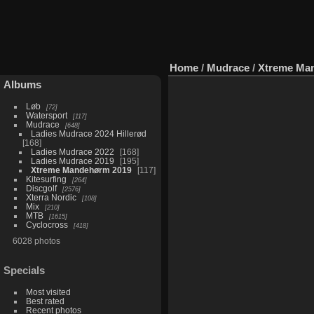
Home
/
Mudrace
/
Xtreme Ma
Albums
Løb
72
Watersport
117
Mudrace
648
Ladies Mudrace 2024 Hillerød
168
Ladies Mudrace 2022
168
Ladies Mudrace 2019
195
Xtreme Mandehørm 2019
117
Kitesurfing
264
Discgolf
2576
Xterra Nordic
108
Mix
210
MTB
1615
Cyclocross
418
6028 photos
Specials
Most visited
Best rated
Recent photos