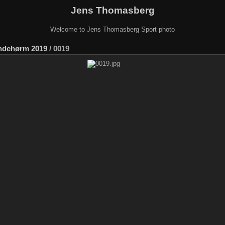
Jens Thomasberg
Welcome to Jens Thomasberg Sport photo
ndehørm 2019
/
0019