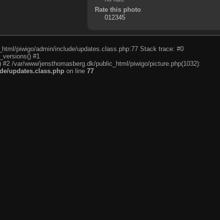
Rate this photo
c_html/piwigo/admin/include/updates.class.php:77 Stack trace: #0
_versions() #1
) #2 /var/www/jensthomasberg.dk/public_html/piwigo/picture.php(1032):
de/updates.class.php
on line
77