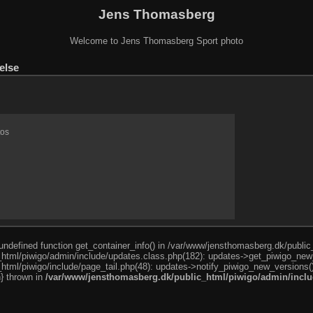
Jens Thomasberg
Welcome to Jens Thomasberg Sport photo
else
tos
o undefined function get_container_info() in /var/www/jensthomasberg.dk/publi
html/piwigo/admin/include/updates.class.php(182): updates->get_piwigo_new
html/piwigo/include/page_tail.php(48): updates->notify_piwigo_new_versions(
n} thrown in
/var/www/jensthomasberg.dk/public_html/piwigo/admin/inclu