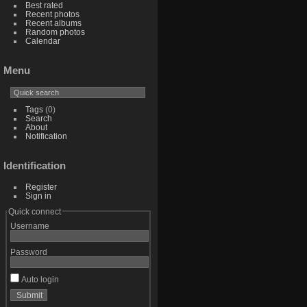
Best rated
Recent photos
Recent albums
Random photos
Calendar
Menu
Tags
(0)
Search
About
Notification
Identification
Register
Sign in
Quick connect
Username
Password
Auto login