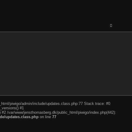
c_html/piwigo/admin/include/updates.class.php:77 Stack trace: #0
_versions() #1
) #2 /var/www/jensthomasberg.dk/public_html/piwigo/index.php(442):
de/updates.class.php
on line
77