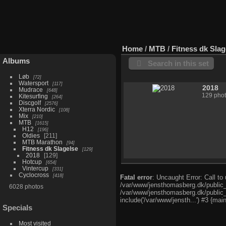
Home
/
MTB
/
Fitness dk Slag
Albums
Search in this set
Løb
72
Watersport
117
2018
Mudrace
648
129 pho
Kitesurfing
264
Discgolf
2576
Xterra Nordic
108
Mix
210
MTB
1615
H12
196
Oldies
211
MTB Marathon
94
Fitness dk Slagelse
129
2018
129
Hotcup
654
Vintercup
331
Cyclocross
418
Fatal error
: Uncaught Error: Call t
/var/www/jensthomasberg.dk/public_
6028 photos
/var/www/jensthomasberg.dk/public_
include('/var/www/jensth...') #3 {mai
Specials
Most visited