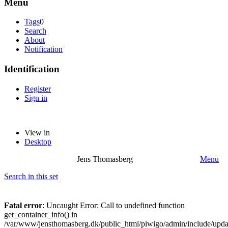
Menu
Tags
0
Search
About
Notification
Identification
Register
Sign in
View in
Desktop
Jens Thomasberg
Menu
Search in this set
Fatal error
: Uncaught Error: Call to undefined function
get_container_info() in
/var/www/jensthomasberg.dk/public_html/piwigo/admin/include/updat