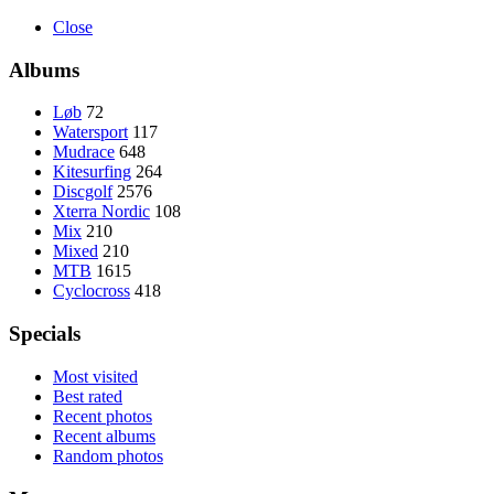
Close
Albums
Løb
72
Watersport
117
Mudrace
648
Kitesurfing
264
Discgolf
2576
Xterra Nordic
108
Mix
210
Mixed
210
MTB
1615
Cyclocross
418
Specials
Most visited
Best rated
Recent photos
Recent albums
Random photos